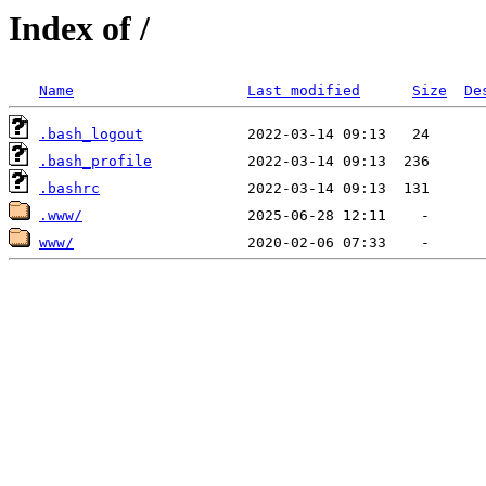
Index of /
Name
Last modified
Size
De
.bash_logout
.bash_profile
.bashrc
.www/
www/