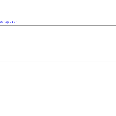
scription